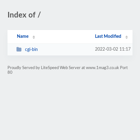
Index of /
Name
Last Modified
2022-03-02 11:17
cgi-bin
Proudly Served by LiteSpeed Web Server at www.1mag3.co.uk Port
80