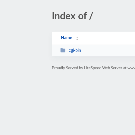
Index of /
Name
cgi-bin
Proudly Served by LiteSpeed Web Server at ww