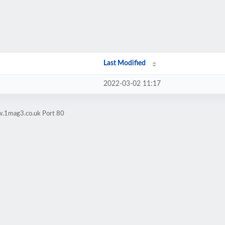
Last Modified
2022-03-02 11:17
w.1mag3.co.uk Port 80